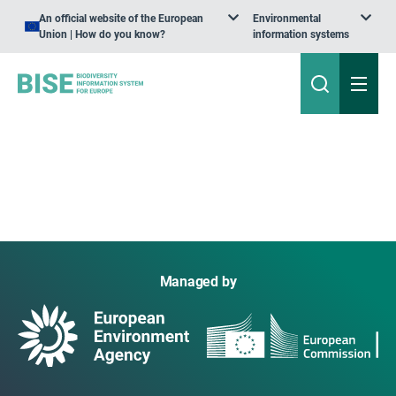
An official website of the European
Environmental
Union | How do you know?
information systems
Managed by