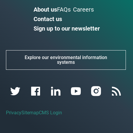
About us
FAQs
Careers
Contact us
Sign up to our newsletter
Explore our environmental information
systems
Privacy
Sitemap
CMS Login