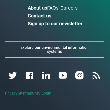
About us
FAQs
Careers
Contact us
Sign up to our newsletter
Explore our environmental information
systems
Privacy
Sitemap
CMS Login