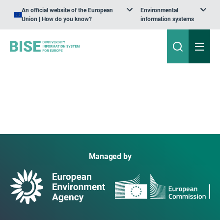
An official website of the European
Environmental
Union | How do you know?
information systems
Managed by