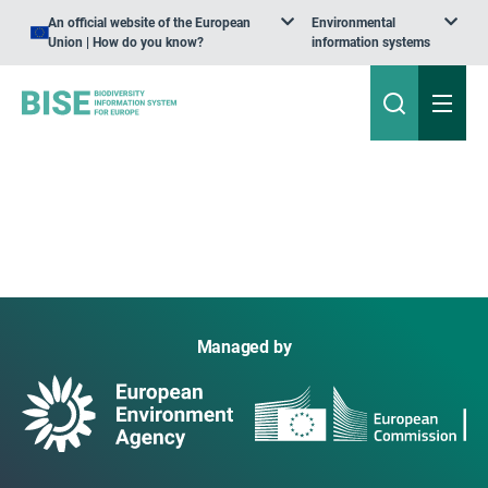
An official website of the European
Environmental
Union | How do you know?
information systems
Managed by