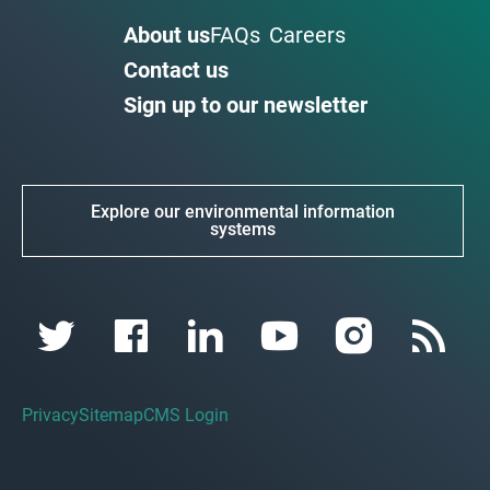
About us
FAQs
Careers
Contact us
Sign up to our newsletter
Explore our environmental information
systems
Privacy
Sitemap
CMS Login