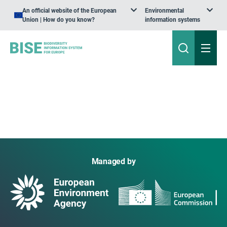
An official website of the European
Environmental
Union | How do you know?
information systems
Managed by