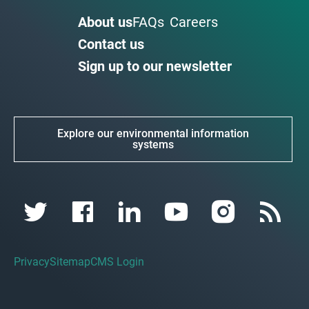
About us
FAQs
Careers
Contact us
Sign up to our newsletter
Explore our environmental information
systems
Privacy
Sitemap
CMS Login