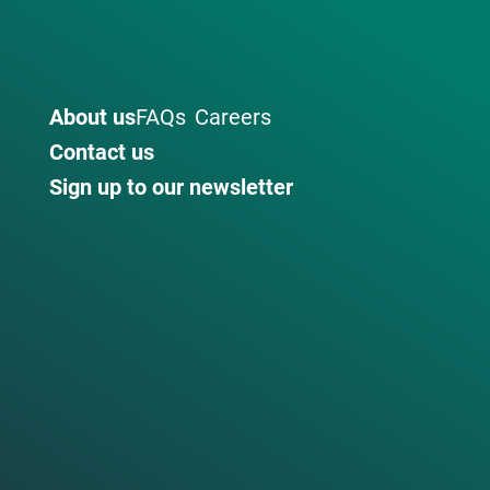
About us
FAQs
Careers
Contact us
Sign up to our newsletter