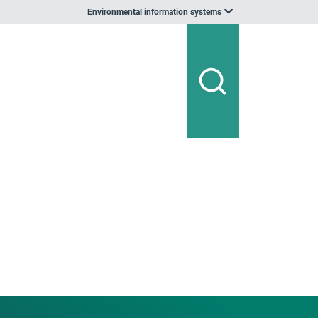
Environmental information systems