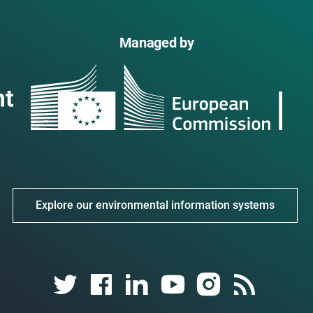
Managed by
Explore our environmental information systems