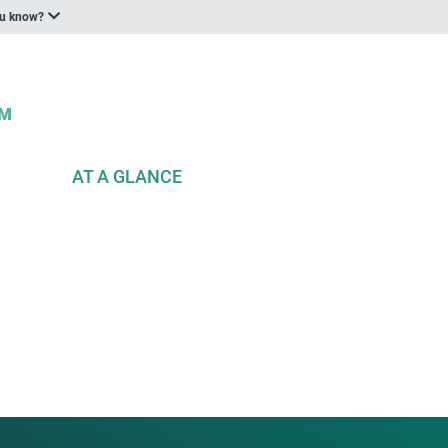
ou know?
AT A GLANCE