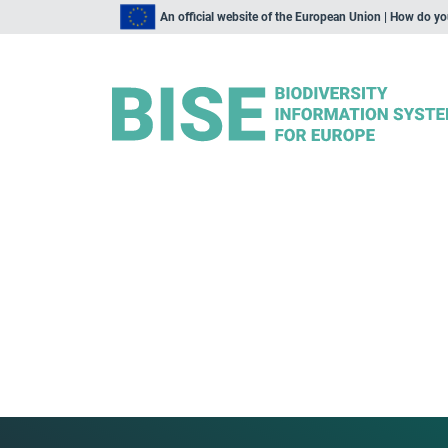
An official website of the European Union | How do y