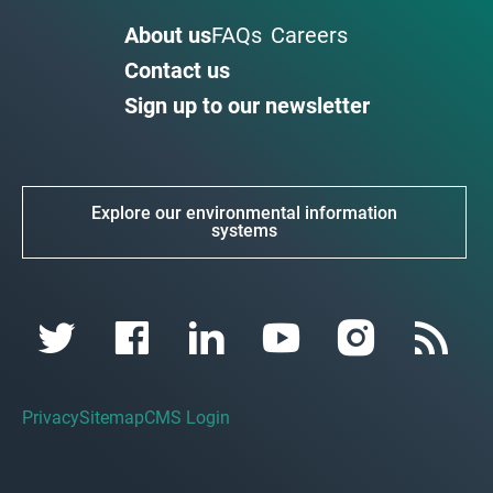
About us
FAQs
Careers
Contact us
Sign up to our newsletter
Explore our environmental information
systems
Privacy
Sitemap
CMS Login