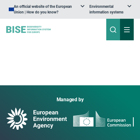
An official website of the European
Environmental
Union | How do you know?
information systems
Managed by