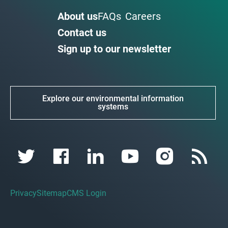
About us
FAQs
Careers
Contact us
Sign up to our newsletter
Explore our environmental information
systems
Privacy
Sitemap
CMS Login