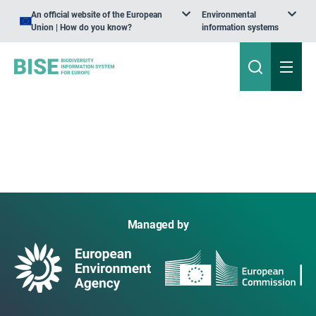
An official website of the European
Environmental
Union | How do you know?
information systems
Managed by