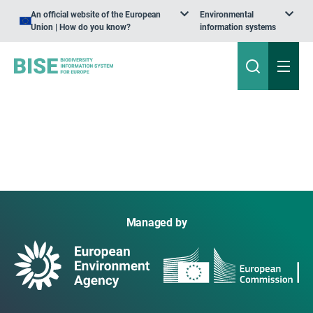
An official website of the European
Environmental
Union | How do you know?
information systems
Managed by