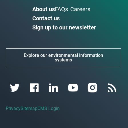
About us
FAQs
Careers
Contact us
Sign up to our newsletter
Explore our environmental information
systems
Privacy
Sitemap
CMS Login