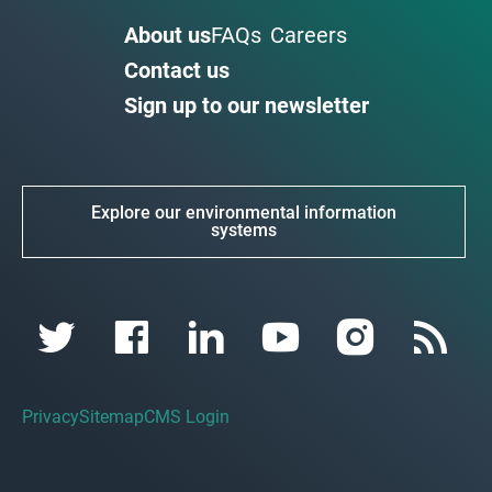
About us
FAQs
Careers
Contact us
Sign up to our newsletter
Explore our environmental information
systems
Privacy
Sitemap
CMS Login