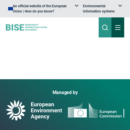
An official website of the European
Environmental
Union | How do you know?
information systems
Managed by