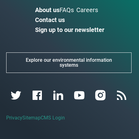
About us
FAQs
Careers
Contact us
Sign up to our newsletter
Explore our environmental information
systems
Privacy
Sitemap
CMS Login