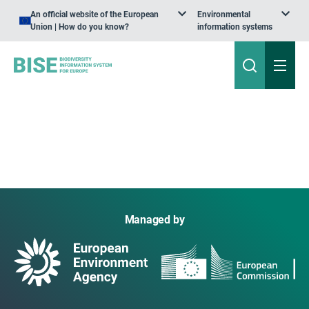
An official website of the European
Environmental
Union | How do you know?
information systems
Managed by