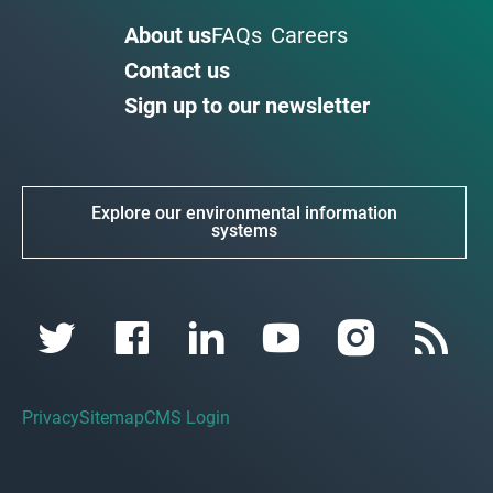
About us
FAQs
Careers
Contact us
Sign up to our newsletter
Explore our environmental information
systems
Privacy
Sitemap
CMS Login