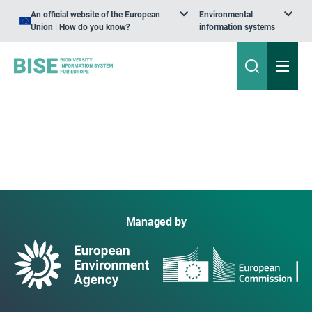
An official website of the European
Environmental
Union | How do you know?
information systems
Managed by