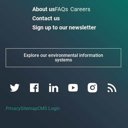
About us
FAQs
Careers
Contact us
Sign up to our newsletter
Explore our environmental information
systems
Privacy
Sitemap
CMS Login