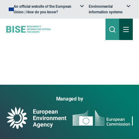
An official website of the European
Environmental
Union | How do you know?
information systems
Managed by