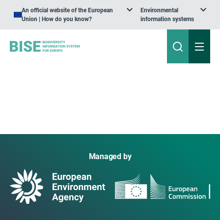
An official website of the European
Environmental
Union | How do you know?
information systems
Managed by