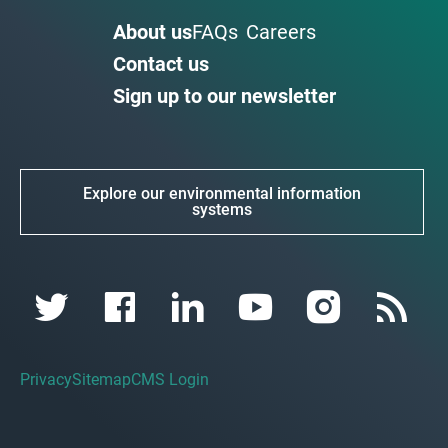
About us
FAQs
Careers
Contact us
Sign up to our newsletter
Explore our environmental information
systems
Privacy
Sitemap
CMS Login