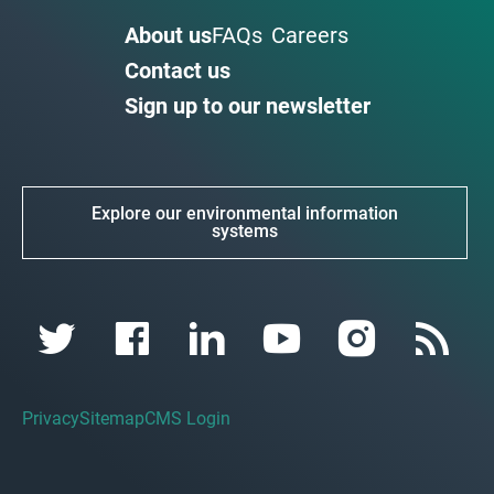
About us
FAQs
Careers
Contact us
Sign up to our newsletter
Explore our environmental information
systems
Privacy
Sitemap
CMS Login