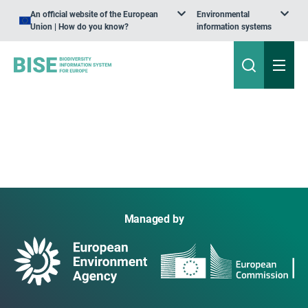
An official website of the European
Environmental
Union | How do you know?
information systems
Managed by