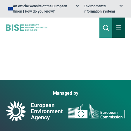
An official website of the European
Environmental
Union | How do you know?
information systems
Managed by