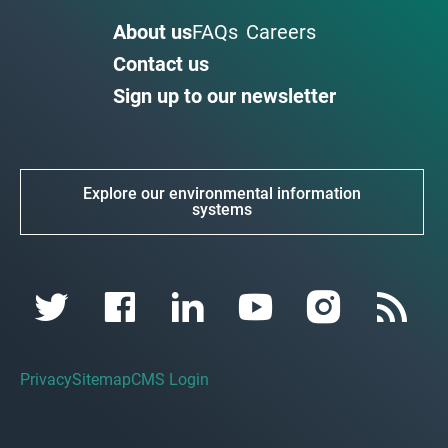
About us
FAQs
Careers
Contact us
Sign up to our newsletter
Explore our environmental information
systems
Privacy
Sitemap
CMS Login