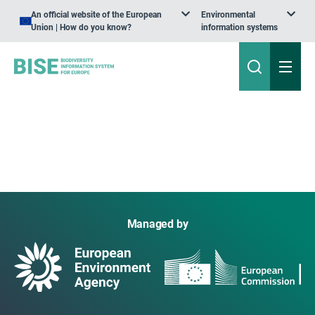
An official website of the European
Environmental
Union | How do you know?
information systems
Managed by