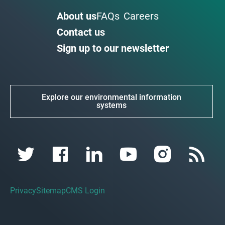
About us
FAQs
Careers
Contact us
Sign up to our newsletter
Explore our environmental information
systems
Privacy
Sitemap
CMS Login