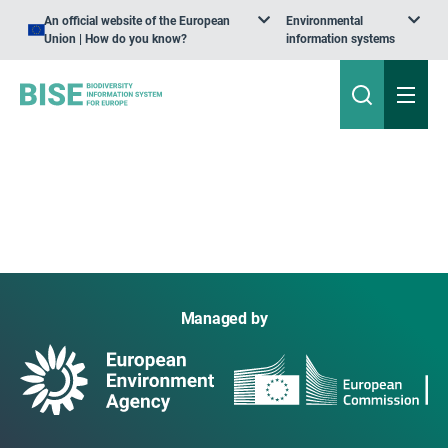
An official website of the European
Environmental
Union | How do you know?
information systems
Managed by