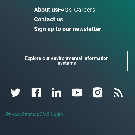
About us
FAQs
Careers
Contact us
Sign up to our newsletter
Explore our environmental information
systems
Privacy
Sitemap
CMS Login