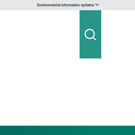
Environmental information systems