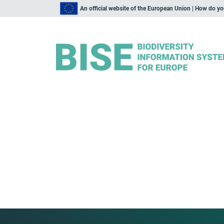
An official website of the European Union | How do y