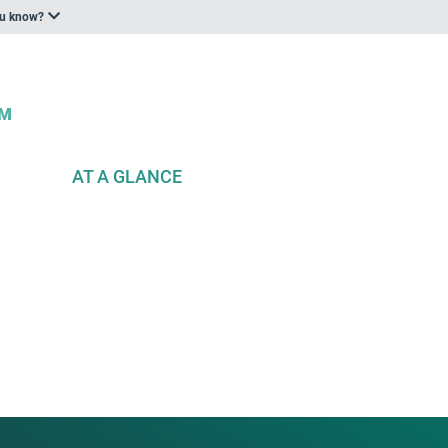
ou know?
AT A GLANCE