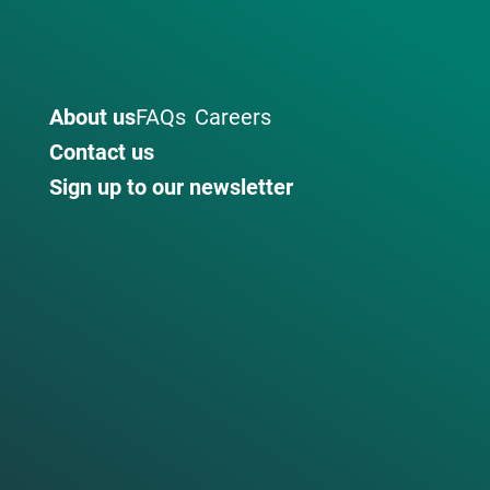
About us
FAQs
Careers
Contact us
Sign up to our newsletter