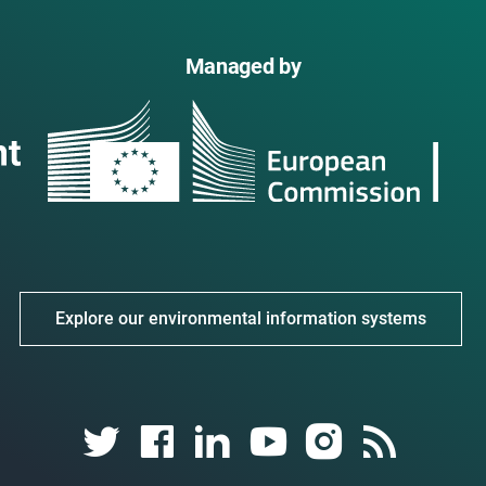
Managed by
Explore our environmental information systems