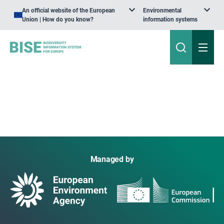
An official website of the European
Environmental
Union | How do you know?
information systems
Managed by