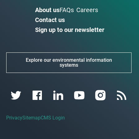
About us
FAQs
Careers
Contact us
Sign up to our newsletter
Explore our environmental information
systems
Privacy
Sitemap
CMS Login