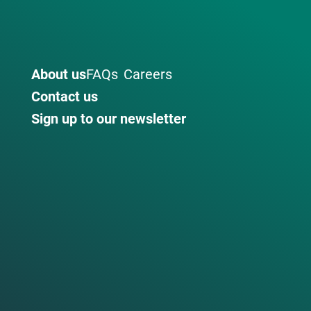
About us
FAQs
Careers
Contact us
Sign up to our newsletter