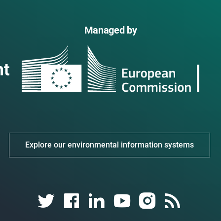
Managed by
Explore our environmental information systems