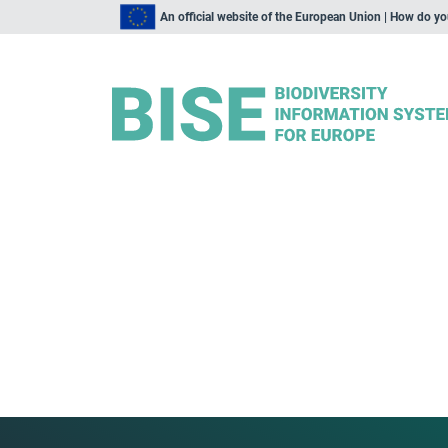
An official website of the European Union | How do y