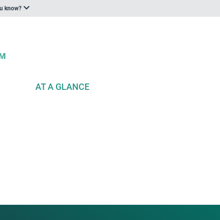
ou know?
AT A GLANCE