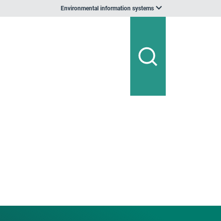
Environmental information systems