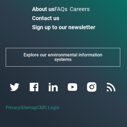
About us
FAQs
Careers
Contact us
Sign up to our newsletter
Explore our environmental information
systems
Privacy
Sitemap
CMS Login