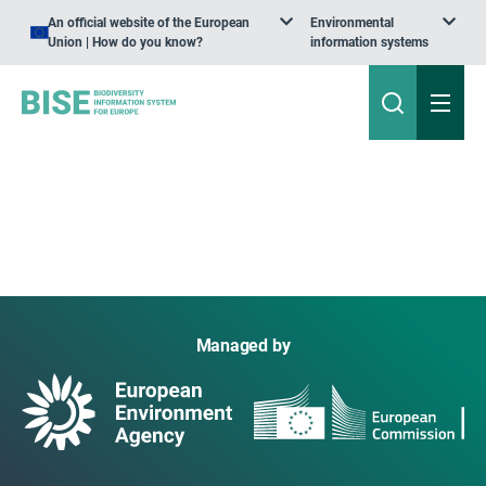
An official website of the European
Environmental
Union | How do you know?
information systems
Managed by