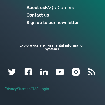
About us
FAQs
Careers
Contact us
Sign up to our newsletter
Explore our environmental information
systems
Privacy
Sitemap
CMS Login