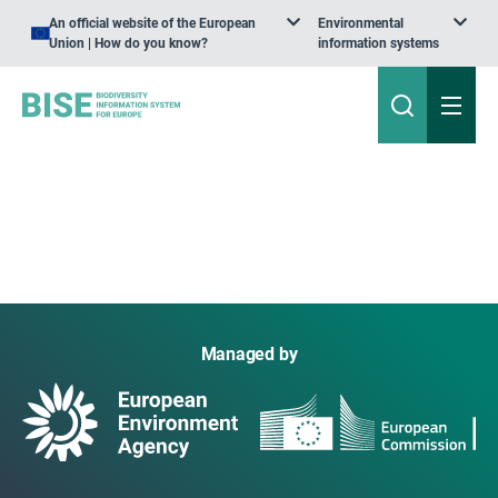
An official website of the European
Environmental
Union | How do you know?
information systems
Managed by