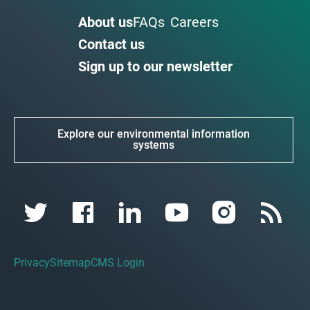
About us
FAQs
Careers
Contact us
Sign up to our newsletter
Explore our environmental information
systems
Privacy
Sitemap
CMS Login