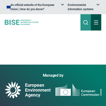
An official website of the European
Environmental
Union | How do you know?
information systems
Managed by