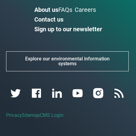
About us
FAQs
Careers
Contact us
Sign up to our newsletter
Explore our environmental information
systems
Privacy
Sitemap
CMS Login