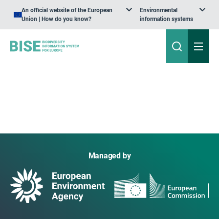
An official website of the European
Environmental
Union | How do you know?
information systems
Managed by