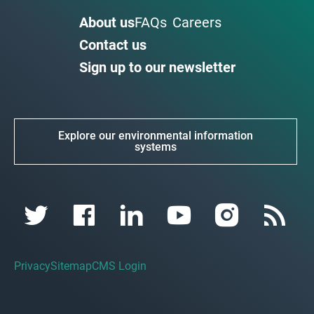
About us
FAQs
Careers
Contact us
Sign up to our newsletter
Explore our environmental information
systems
Privacy
Sitemap
CMS Login