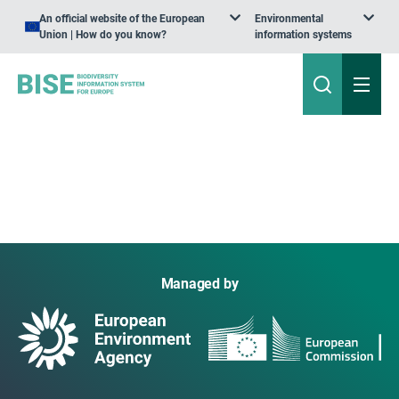
An official website of the European
Environmental
Union | How do you know?
information systems
Managed by