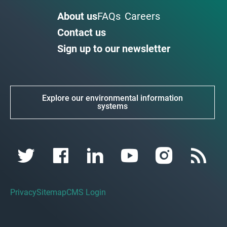
About us
FAQs
Careers
Contact us
Sign up to our newsletter
Explore our environmental information
systems
Privacy
Sitemap
CMS Login