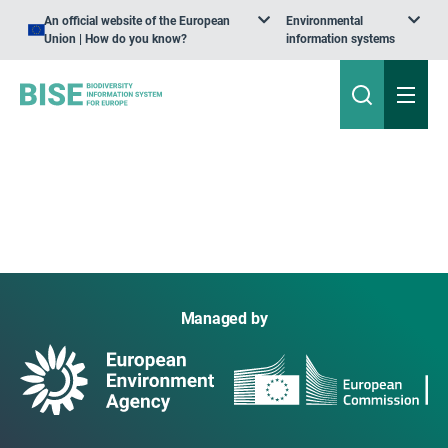
An official website of the European
Environmental
Union | How do you know?
information systems
Managed by