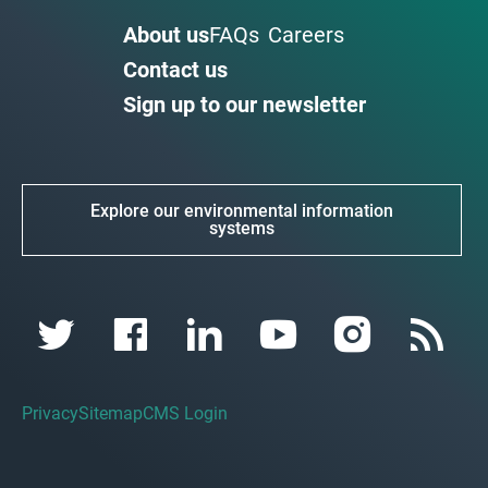
About us
FAQs
Careers
Contact us
Sign up to our newsletter
Explore our environmental information
systems
Privacy
Sitemap
CMS Login