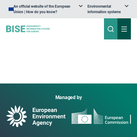
An official website of the European
Environmental
Union | How do you know?
information systems
Managed by