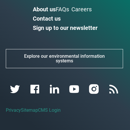
About us
FAQs
Careers
Contact us
Sign up to our newsletter
Explore our environmental information
systems
Privacy
Sitemap
CMS Login