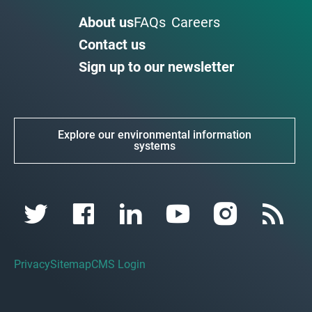
About us
FAQs
Careers
Contact us
Sign up to our newsletter
Explore our environmental information
systems
Privacy
Sitemap
CMS Login