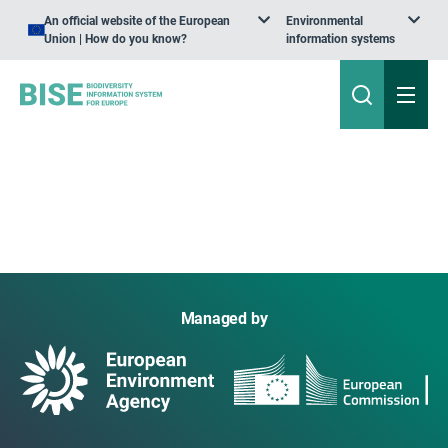
An official website of the European
Environmental
Union | How do you know?
information systems
Managed by