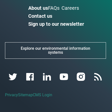
About us
FAQs
Careers
Contact us
Sign up to our newsletter
Explore our environmental information
systems
Privacy
Sitemap
CMS Login