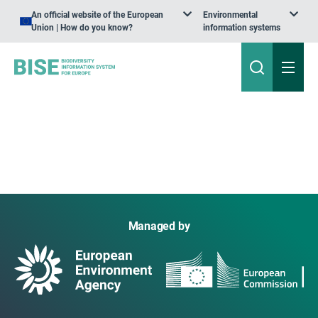
An official website of the European
Environmental
Union | How do you know?
information systems
Managed by