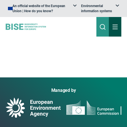
An official website of the European
Environmental
Union | How do you know?
information systems
Managed by