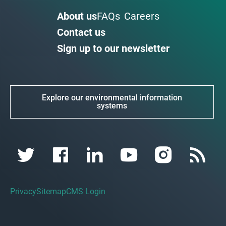
About us
FAQs
Careers
Contact us
Sign up to our newsletter
Explore our environmental information
systems
Privacy
Sitemap
CMS Login