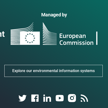
Managed by
Explore our environmental information systems