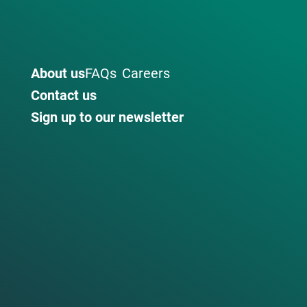
About us
FAQs
Careers
Contact us
Sign up to our newsletter