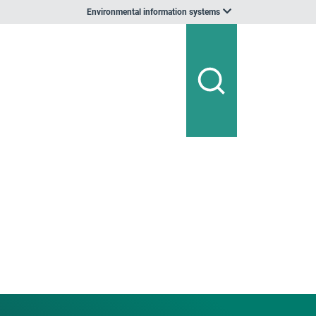
Environmental information systems