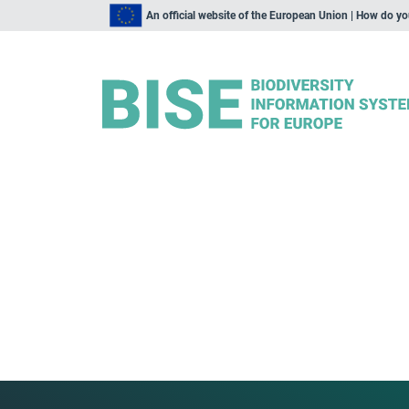
An official website of the European Union | How do y