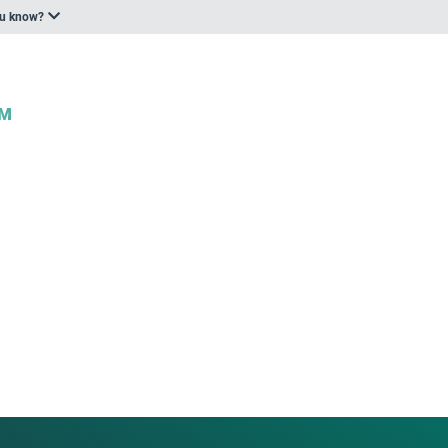
ou know?