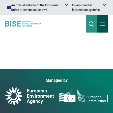
An official website of the European
Environmental
Union | How do you know?
information systems
Managed by