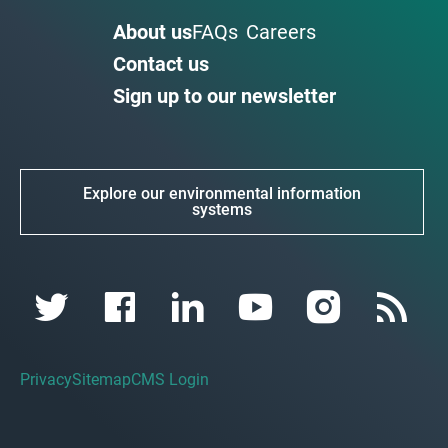
About us
FAQs
Careers
Contact us
Sign up to our newsletter
Explore our environmental information
systems
Privacy
Sitemap
CMS Login