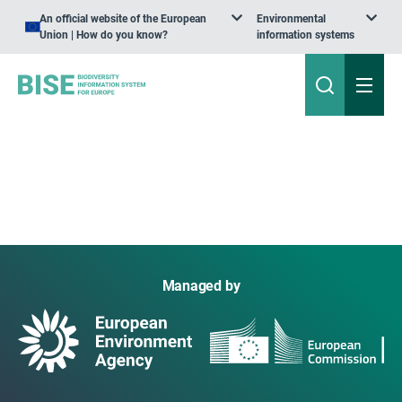
An official website of the European
Environmental
Union | How do you know?
information systems
Managed by