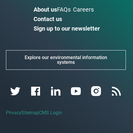
About us
FAQs
Careers
Contact us
Sign up to our newsletter
Explore our environmental information
systems
Privacy
Sitemap
CMS Login