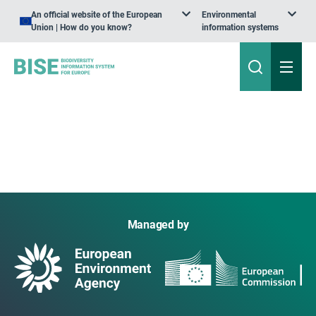
An official website of the European
Environmental
Union | How do you know?
information systems
Managed by