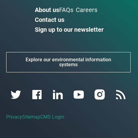
About us
FAQs
Careers
Contact us
Sign up to our newsletter
Explore our environmental information
systems
Privacy
Sitemap
CMS Login