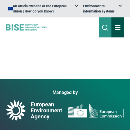
An official website of the European
Environmental
Union | How do you know?
information systems
Managed by