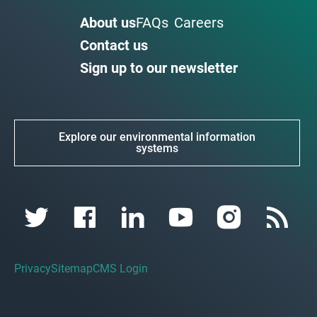
About us
FAQs
Careers
Contact us
Sign up to our newsletter
Explore our environmental information
systems
Privacy
Sitemap
CMS Login