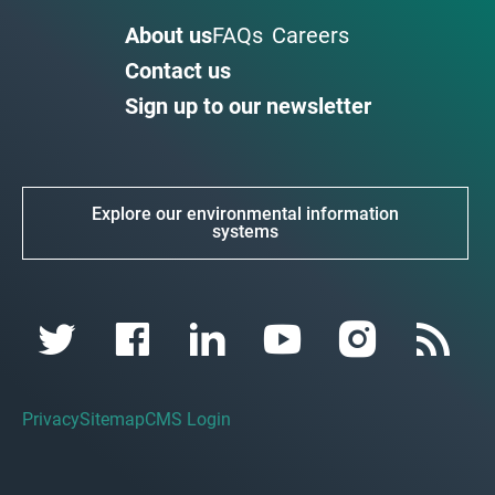
About us
FAQs
Careers
Contact us
Sign up to our newsletter
Explore our environmental information
systems
Privacy
Sitemap
CMS Login