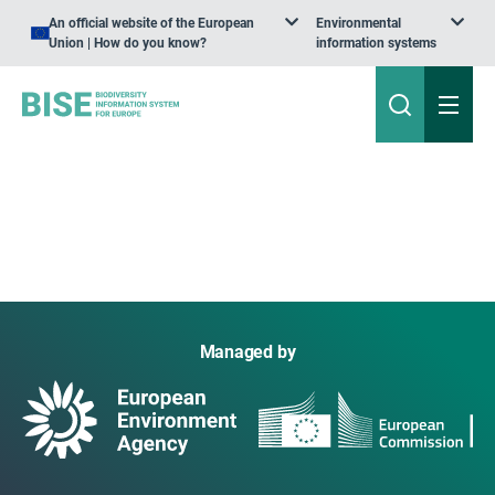
An official website of the European
Environmental
Union | How do you know?
information systems
Managed by