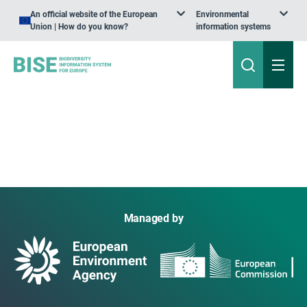
An official website of the European
Environmental
Union | How do you know?
information systems
Managed by