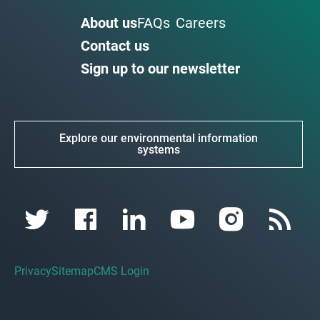
About us
FAQs
Careers
Contact us
Sign up to our newsletter
Explore our environmental information
systems
Privacy
Sitemap
CMS Login