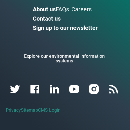
About us
FAQs
Careers
Contact us
Sign up to our newsletter
Explore our environmental information
systems
Privacy
Sitemap
CMS Login