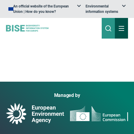
An official website of the European
Environmental
Union | How do you know?
information systems
Managed by