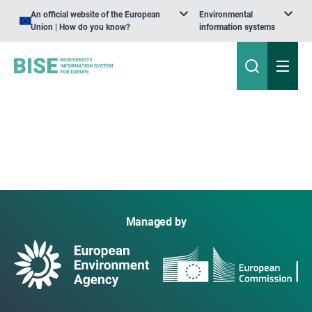
An official website of the European
Environmental
Union | How do you know?
information systems
Managed by