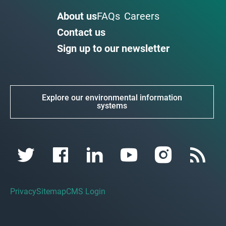
About us
FAQs
Careers
Contact us
Sign up to our newsletter
Explore our environmental information
systems
Privacy
Sitemap
CMS Login