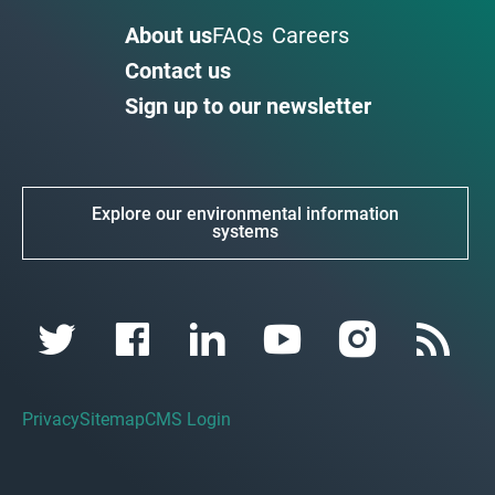
About us
FAQs
Careers
Contact us
Sign up to our newsletter
Explore our environmental information
systems
Privacy
Sitemap
CMS Login