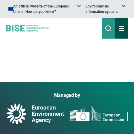
An official website of the European
Environmental
Union | How do you know?
information systems
Managed by