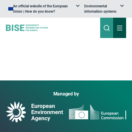
An official website of the European
Environmental
Union | How do you know?
information systems
Managed by