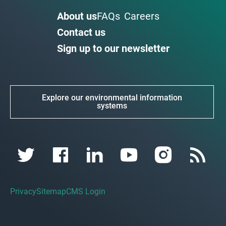
About us
FAQs
Careers
Contact us
Sign up to our newsletter
Explore our environmental information
systems
Privacy
Sitemap
CMS Login