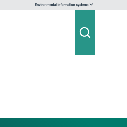
Environmental information systems