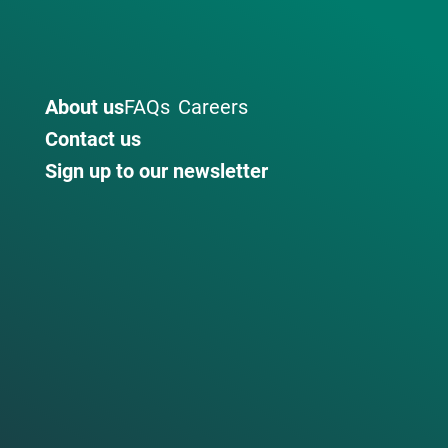
About us
FAQs
Careers
Contact us
Sign up to our newsletter