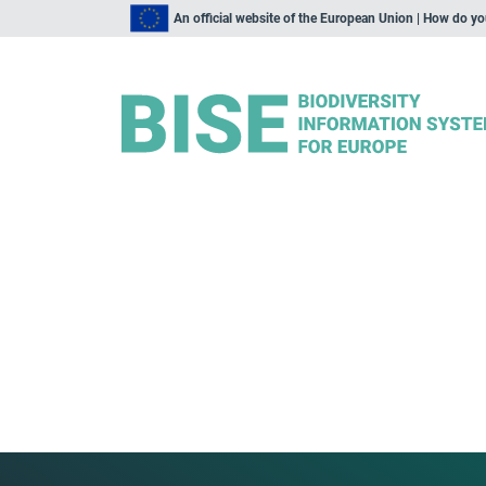
An official website of the European Union | How do y