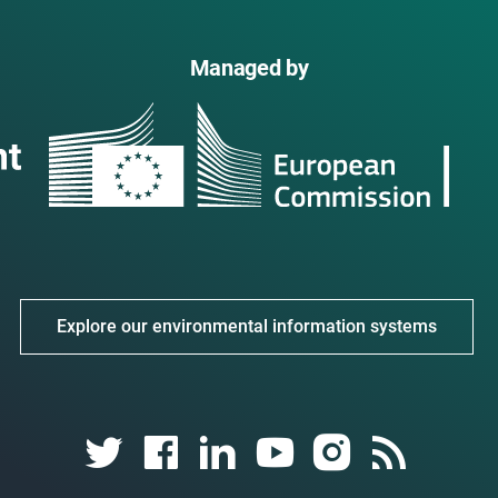
Managed by
Explore our environmental information systems