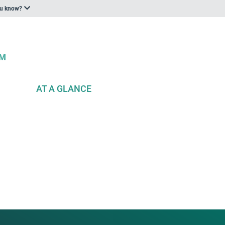
ou know?
AT A GLANCE