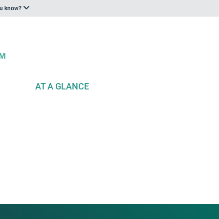
ou know?
AT A GLANCE