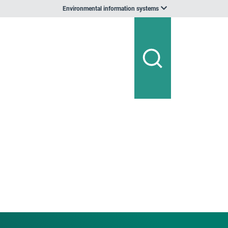
Environmental information systems