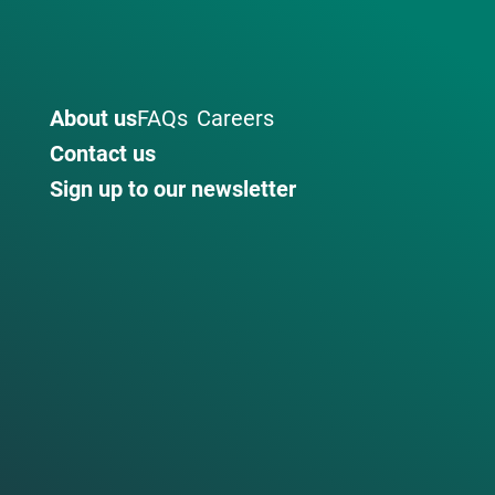
About us
FAQs
Careers
Contact us
Sign up to our newsletter