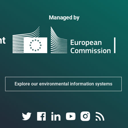
Managed by
Explore our environmental information systems