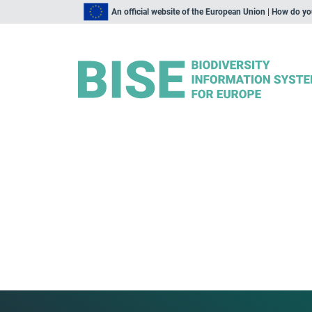
An official website of the European Union | How do y