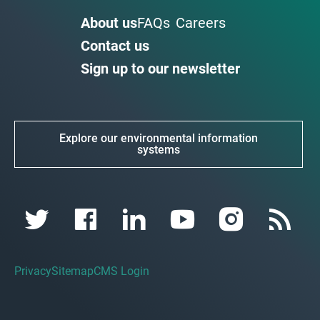
About us
FAQs
Careers
Contact us
Sign up to our newsletter
Explore our environmental information
systems
Privacy
Sitemap
CMS Login