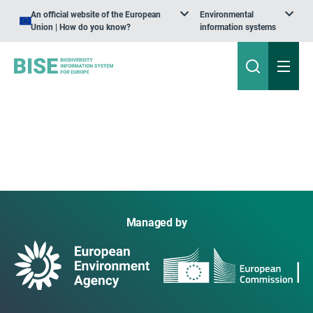
An official website of the European
Environmental
Union | How do you know?
information systems
Managed by