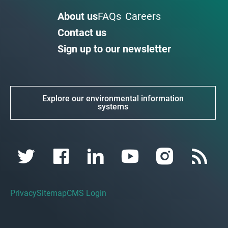
About us
FAQs
Careers
Contact us
Sign up to our newsletter
Explore our environmental information
systems
Privacy
Sitemap
CMS Login