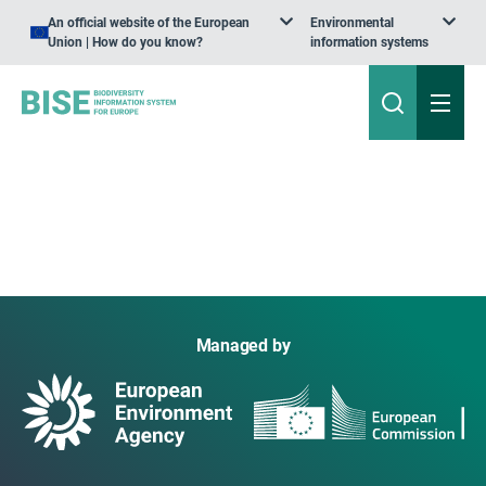
An official website of the European
Environmental
Union | How do you know?
information systems
Managed by