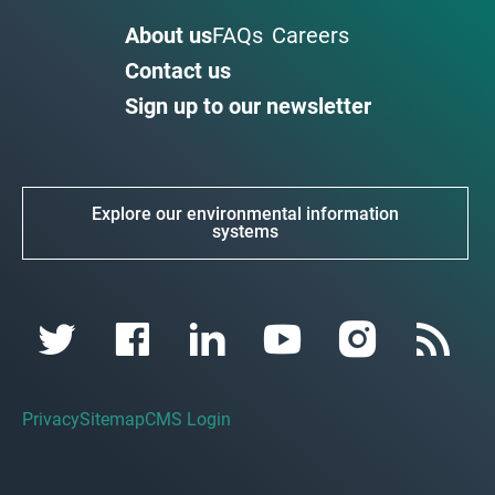
About us
FAQs
Careers
Contact us
Sign up to our newsletter
Explore our environmental information
systems
Privacy
Sitemap
CMS Login