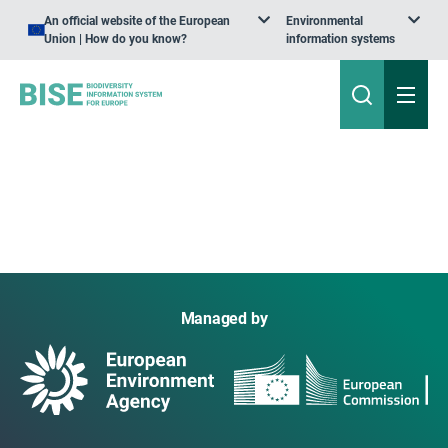
An official website of the European
Environmental
Union | How do you know?
information systems
Managed by