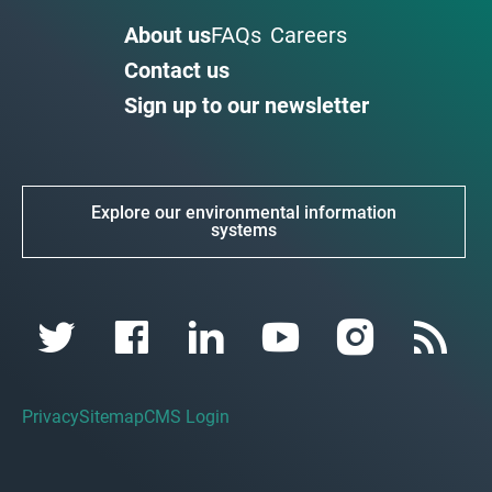
About us
FAQs
Careers
Contact us
Sign up to our newsletter
Explore our environmental information
systems
Privacy
Sitemap
CMS Login