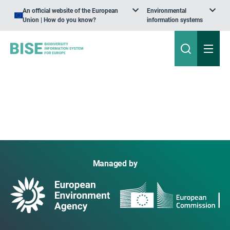
An official website of the European
Environmental
Union | How do you know?
information systems
Managed by