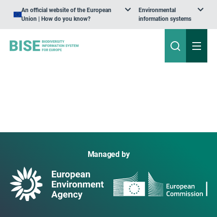
An official website of the European
Environmental
Union | How do you know?
information systems
Managed by