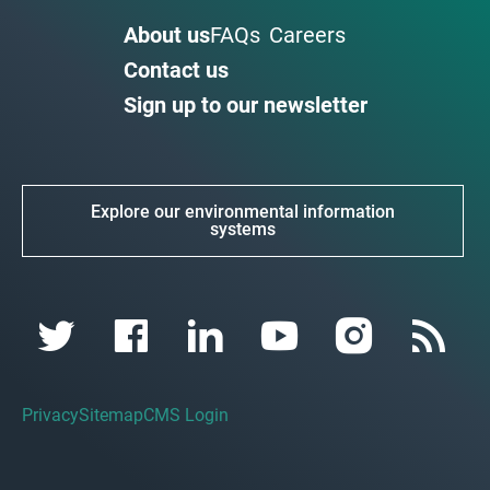
About us
FAQs
Careers
Contact us
Sign up to our newsletter
Explore our environmental information
systems
Privacy
Sitemap
CMS Login