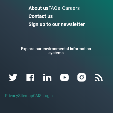
About us
FAQs
Careers
Contact us
Sign up to our newsletter
Explore our environmental information
systems
Privacy
Sitemap
CMS Login