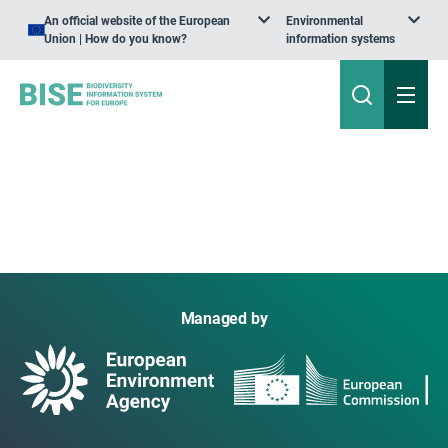
An official website of the European
Environmental
Union | How do you know?
information systems
Managed by